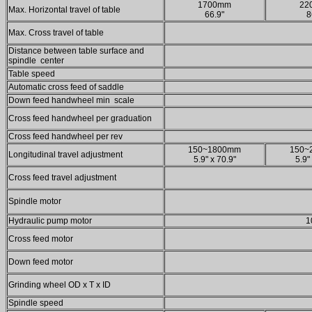
1700mm
22
Max. Horizontal travel of table
66.9"
8
Max. Cross travel of table
Distance between table surface and
spindle center
Table speed
Automatic cross feed of saddle
Down feed handwheel min scale
Cross feed handwheel per graduation
Cross feed handwheel per rev
150~1800mm
150~
Longitudinal travel adjustment
5.9" x 70.9"
5.9"
Cross feed travel adjustment
Spindle motor
Hydraulic pump motor
1
Cross feed motor
Down feed motor
Grinding wheel OD x T x ID
Spindle speed