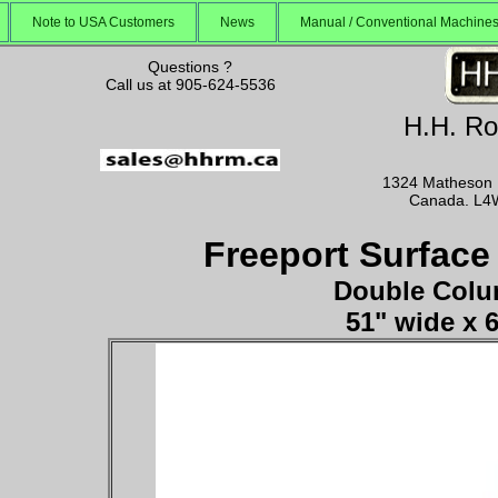
Note to USA Customers
News
Manual / Conventional Machin
Questions ?
Call us at 905-624-5536
H.H. Ro
1324 Matheson B
Canada. L4
Freeport Surface
Double Colu
51" wide x