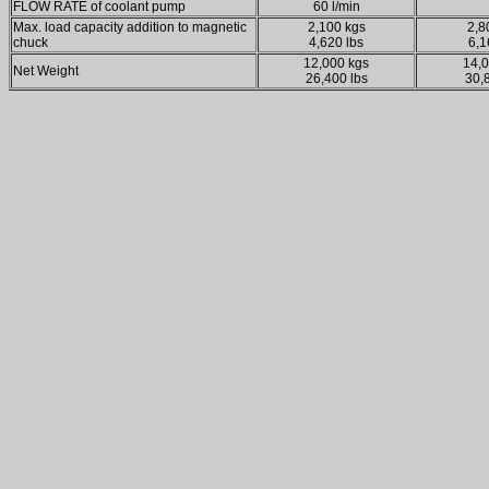
FLOW RATE of coolant pump
60 l/min
Max. load capacity addition to magnetic
2,100 kgs
2,8
chuck
4,620 lbs
6,1
12,000 kgs
14,0
Net Weight
26,400 lbs
30,