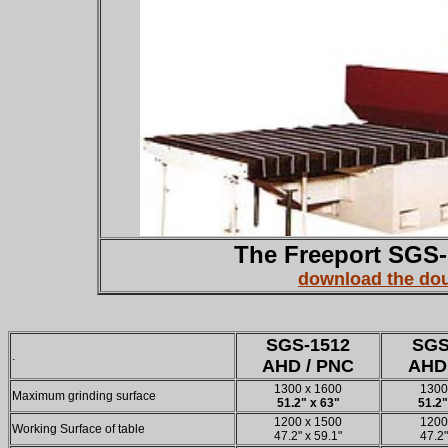
The Freeport SGS-
download the dou
SGS-1512
SGS
.
AHD / PNC
AHD
1300 x 1600
1300
Maximum grinding surface
51.2" x 63"
51.2"
1200 x 1500
1200
Working Surface of table
47.2" x 59.1"
47.2"