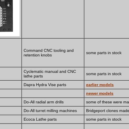
Command CNC tooling and
some parts in stock
retention knobs
Cyclematic manual and CNC
some parts in stock
lathe parts
Dapra Hydra Vise parts
earlier models
newer models
Do-All radial arm drills
some of these were ma
Do-All turret milling machines
Bridgeport clones mad
Ecoca Lathe parts
some parts in stock