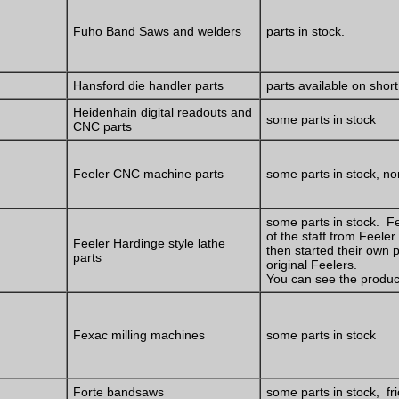
Fuho Band Saws and welders
parts in stock.
Hansford die handler parts
parts available on short
Heidenhain digital readouts and
some parts in stock
CNC parts
Feeler CNC machine parts
some parts in stock, non
some parts in stock. F
of the staff from Feeler
Feeler Hardinge style lathe
then started their own 
parts
original Feelers.
You can see the produ
Fexac milling machines
some parts in stock
Forte bandsaws
some parts in stock, fri