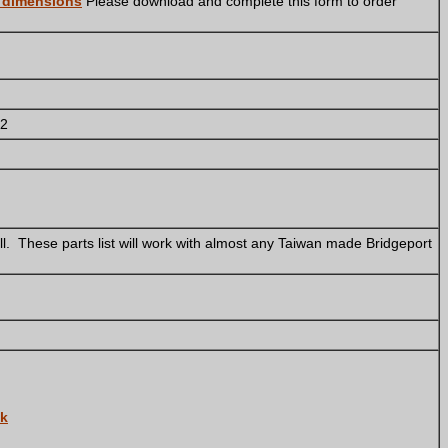
r dimensions
Please download and complete this form to order
 2
l. These parts list will work with almost any Taiwan made Bridgeport
ck