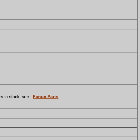
s in stock, see
Fanuc Parts