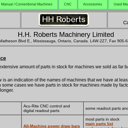
Manual / Conventional Machines
CNC
Accessories
Used Ma
Ca
H.H. Roberts Machinery Limited
Matheson Blvd E., Mississauga, Ontario, Canada. L4W-2Z7, Fax 905-
ice
xtensive amount of parts in stock for machines we sold as far b
w is an indication of the names of machines that we have at lea
 In some cases we have parts in stock for machines made by facto
 longer.
Acu-Rite CNC control and
some readout parts and
digital readout parts
most parts in stock
main parts list
All-Machine power draw bars