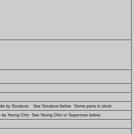
de by Soraluce. See Soraluce below. Some parts in stock
e by Yeong Chin See Yeong Chin or Supermax below.