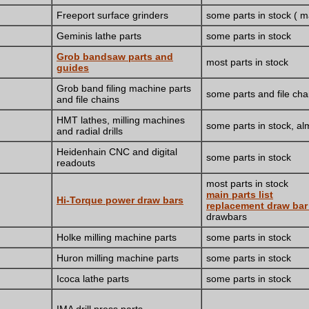
Freeport surface grinders
some parts in stock ( 
Geminis lathe parts
some parts in stock
Grob bandsaw parts and
most parts in stock
guides
Grob band filing machine parts
some parts and file cha
and file chains
HMT lathes, milling machines
some parts in stock, alm
and radial drills
Heidenhain CNC and digital
some parts in stock
readouts
most parts in stock
main parts list
Hi-Torque power draw bars
replacement draw ba
drawbars
Holke milling machine parts
some parts in stock
Huron milling machine parts
some parts in stock
Icoca lathe parts
some parts in stock