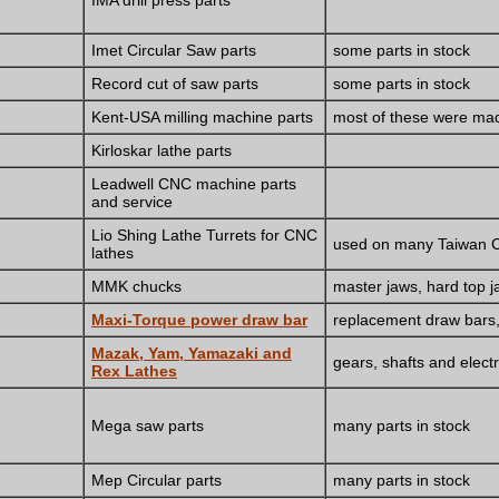
IMA drill press parts
Imet Circular Saw parts
some parts in stock
Record cut of saw parts
some parts in stock
Kent-USA milling machine parts
most of these were mad
Kirloskar lathe parts
Leadwell CNC machine parts
and service
Lio Shing Lathe Turrets for CNC
used on many Taiwan C
lathes
MMK chucks
master jaws, hard top ja
Maxi-Torque power draw bar
replacement draw bars, 
Mazak, Yam, Yamazaki and
gears, shafts and elec
Rex Lathes
Mega saw parts
many parts in stock
Mep Circular parts
many parts in stock