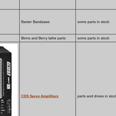
Baxter Bandsaws
some parts in stock
Binns and Berry lathe parts
some parts in stock
CDS Servo Amplifiers
parts and drives in stoc