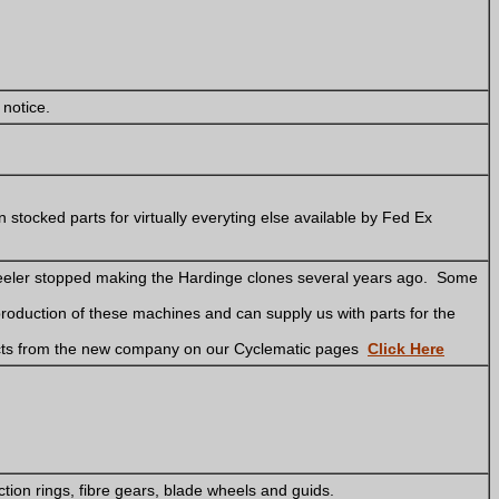
 notice.
 stocked parts for virtually everyting else available by Fed Ex
eeler stopped making the Hardinge clones several years ago. Some
production of these machines and can supply us with parts for the
cts from the new company on our Cyclematic pages
Click Here
ction rings, fibre gears, blade wheels and guids.