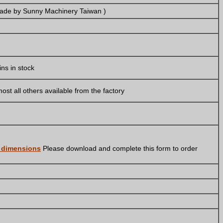
made by Sunny Machinery Taiwan )
ins in stock
ost all others available from the factory
r dimensions
Please download and complete this form to order