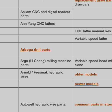
replacement draw ba
drawbars
Anilam CNC and digital readout
parts
Ann Yang CNC lathes
CNC lathe manual Rev
Variable speed lathe
Arboga drill parts
Argo (Li Chang) milling machine
Variable speed head mil
parts
clone.
Arnold / Fresmak hydraulic
older models
vises
newer models
Autowell hydraulic vise parts.
common parts in sto