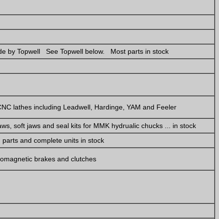
e by Topwell See Topwell below. Most parts in stock
NC lathes including Leadwell, Hardinge, YAM and Feeler
ws, soft jaws and seal kits for MMK hydrualic chucks ... in stock
parts and complete units in stock
tromagnetic brakes and clutches