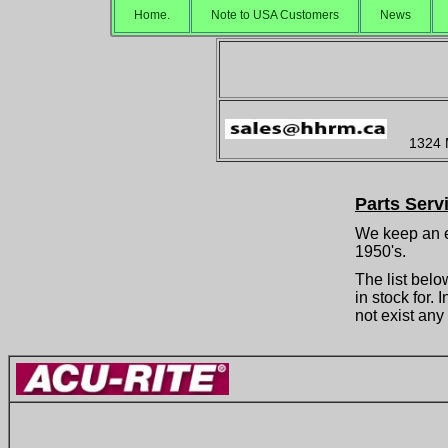
Home.
Note to USA Customers
News
1324 
Parts Serv
We keep an e
1950's.
The list belo
in stock for.
not exist any