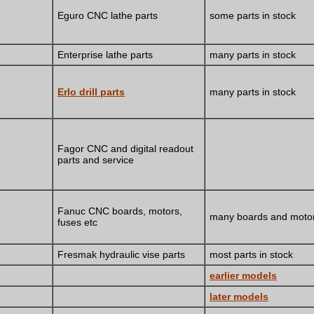
Eguro CNC lathe parts
some parts in stock
Enterprise lathe parts
many parts in stock
Erlo drill parts
many parts in stock
Fagor CNC and digital readout
parts and service
Fanuc CNC boards, motors,
many boards and motor
fuses etc
Fresmak hydraulic vise parts
most parts in stock
earlier models
later models