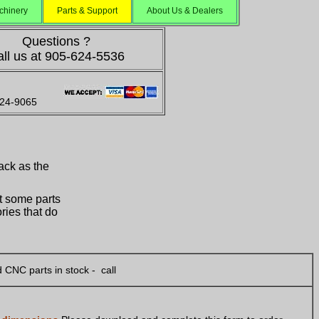
chinery
Parts & Support
About Us & Dealers
Questions ?
ll us at 905-624-5536
624-9065
ack as the
st some parts
ries that do
 CNC parts in stock - call