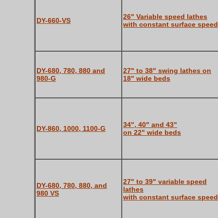
26" Variable speed lathes
DY-660-VS
with constant surface speed
DY-680, 780, 880 and
27" to 38" swing lathes on
980-G
18" wide beds
34", 40" and 43"
DY-860, 1000, 1100-G
on 22" wide beds
27" to 39" variable speed
DY-680, 780, 880, and
lathes
980 VS
with constant surface speed