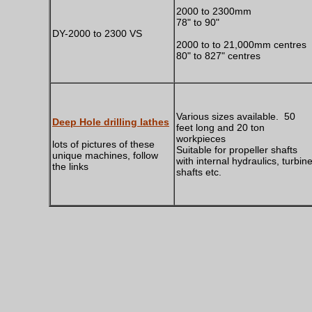
2000 to 2300mm
78" to 90"
DY-2000 to 2300 VS
2000 to to 21,000mm centres
80" to 827" centres
Various sizes available. 50
Deep Hole drilling lathes
feet long and 20 ton
workpieces
lots of pictures of these
Suitable for propeller shafts
unique machines, follow
with internal hydraulics, turbin
the links
shafts etc.