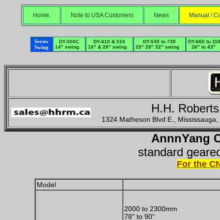
Home.
Note to USA Customers
News
Manual / Co
Series
DY-350C
DY-410 & 510
DY-530 to 730
DY-660 to 11
Swing
14" swing
16" & 20" swing
25" 28" 32" swing
26" to 43"
H.H. Roberts
1324 Matheson Blvd E., Mississauga
AnnnYang C
standard geared
For the C
Model
2000 to 2300mm
78" to 90"