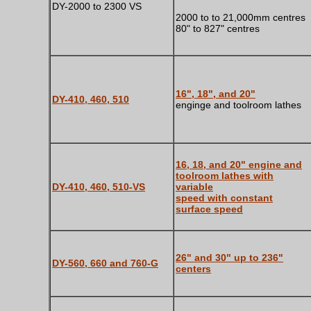
DY-2000 to 2300 VS
2000 to to 21,000mm centres
80" to 827" centres
16", 18", and 20"
DY-410, 460, 510
enginge and toolroom lathes
16, 18, and 20" engine and
toolroom lathes with
DY-410, 460, 510-VS
variable
speed with constant
surface speed
26" and 30" up to 236"
DY-560, 660 and 760-G
centers