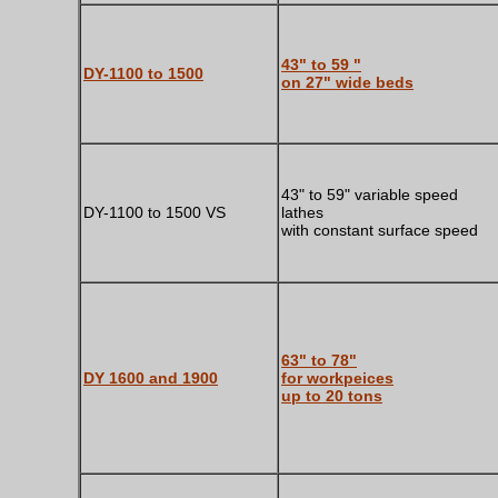
43" to 59 "
DY-1100 to 1500
on 27" wide beds
43" to 59" variable speed
DY-1100 to 1500 VS
lathes
with constant surface speed
63" to 78"
DY 1600 and 1900
for workpeices
up to 20 tons